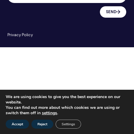
SEND
Privacy Policy
We are using cookies to give you the best experience on our
website.
You can find out more about which cookies we are using or
switch them off in
settings
.
Accept
Reject
Settings