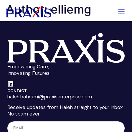
Author:
elliemg
Empowering Care,
Innovating Futures
CONTACT
haleh.bahrami@praxisenterprise.com
Receive updates from Haleh straight to your inbox.
No spam ever.